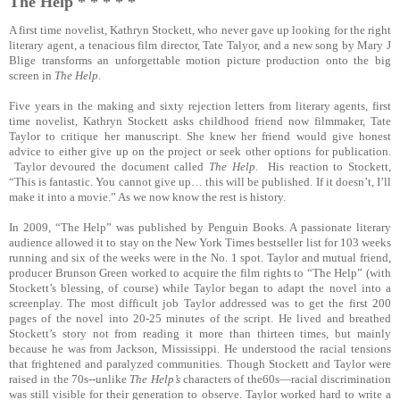
The Help * * * * *
A first time novelist, Kathryn Stockett, who never gave up looking for the right
literary agent, a tenacious film director, Tate Talyor, and a new song by Mary J
Blige transforms an unforgettable motion picture production onto the big
screen in
The Help
.
Five years in the making and sixty rejection letters from literary agents, first
time novelist, Kathryn Stockett asks childhood friend now filmmaker, Tate
Taylor to critique her manuscript. She knew her friend would give honest
advice to either give up on the project or seek other options for publication.
Taylor devoured the document called
The Help.
His reaction to Stockett,
“This is fantastic. You cannot give up… this will be published. If it doesn’t, I’ll
make it into a movie.” As we now know the rest is history.
In 2009, “The Help” was published by Penguin Books. A passionate literary
audience allowed it to stay on the New York Times bestseller list for 103 weeks
running and six of the weeks were in the No. 1 spot. Taylor and mutual friend,
producer Brunson Green worked to acquire the film rights to “The Help” (with
Stockett’s blessing, of course) while Taylor began to adapt the novel into a
screenplay. The most difficult job Taylor addressed was to get the first 200
pages of the novel into 20-25 minutes of the script. He lived and breathed
Stockett’s story not from reading it more than thirteen times, but mainly
because he was from Jackson, Mississippi. He understood the racial tensions
that frightened and paralyzed communities. Though Stockett and Taylor were
raised in the 70s--unlike
The Help’s
characters of the60s—racial discrimination
was still visible for their generation to observe. Taylor worked hard to write a