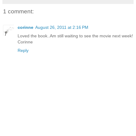
1 comment:
corinne
August 26, 2011 at 2:16 PM
Loved the book..Am still waiting to see the movie next week!
Corinne
Reply