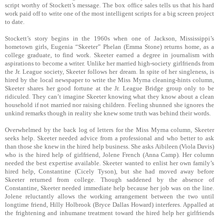
script worthy of Stockett’s message. The box office sales tells us that his hard
work paid off to write one of the most intelligent scripts for a big screen project
to date.
Stockett’s story begins in the 1960s when one of Jackson, Mississippi’s
hometown girls, Eugenia “Skeeter” Phelan (Emma Stone) returns home, as a
college graduate, to find work. Skeeter earned a degree in journalism with
aspirations to become a writer. Unlike her married high-society girlfriends from
the Jr. League society, Skeeter follows her dream. In spite of her singleness, is
hired by the local newspaper to write the Miss Myrna cleaning-hints column,
Skeeter shares her good fortune at the Jr. League Bridge group only to be
ridiculed. They can’t imagine Skeeter knowing what they know about a clean
household if not married nor raising children. Feeling shunned she ignores the
unkind remarks though in reality she knew some truth was behind their words.
Overwhelmed by the back log of letters for the Miss Myrna column, Skeeter
seeks help. Skeeter needed advice from a professional and who better to ask
than those she knew in the hired help business. She asks Aibileen (Viola Davis)
who is the hired help of girlfriend, Jolene French (Anna Camp). Her column
needed the best expertise available. Skeeter wanted to enlist her own family’s
hired help, Constantine (Cicely Tyson), but she had moved away before
Skeeter returned from college. Though saddened by the absence of
Constantine, Skeeter needed immediate help because her job was on the line.
Jolene reluctantly allows the working arrangement between the two until
longtime friend, Hilly Holbrook (Bryce Dallas Howard) interferes. Appalled at
the frightening and inhumane treatment toward the hired help her girlfriends