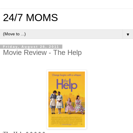
24/7 MOMS
▼
Friday, August 26, 2011
Movie Review - The Help