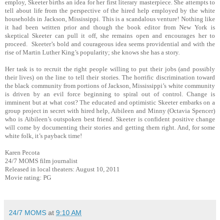
employ, Skeeter births an idea for her first literary masterpiece. She attempts to
tell about life from the perspective of the hired help employed by the white
households in Jackson, Mississippi. This is a scandalous venture! Nothing like
it had been written prior and though the book editor from New York is
skeptical Skeeter can pull it off, she remains open and encourages her to
proceed.
Skeeter’s bold and courageous idea seems providential and with the
rise of Martin Luther King’s popularity; she knows she has a story.
Her task is to recruit the right people willing to put their jobs (and possibly
their lives) on the line to tell their stories. The horrific discrimination toward
the black community from portions of Jackson, Mississippi’s white community
is driven by an evil force beginning to spiral out of control. Change is
imminent but at what cost? The educated and optimistic Skeeter embarks on a
group project in secret with hired help, Aibileen and Minny (Octavia Spencer)
who is Aibileen’s outspoken best friend. Skeeter is confident positive change
will come by documenting their stories and getting them right. And, for some
white folk, it’s payback time!
Karen Pecota
24/7 MOMS film journalist
Released in local theaters: August 10, 2011
Movie rating: PG
24/7 MOMS
at
9:10 AM