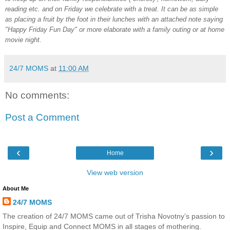
reading etc. and on Friday we celebrate with a treat. It can be as simple
as placing a fruit by the foot in their lunches with an attached note saying
"Happy Friday Fun Day" or more elaborate with a family outing or at home
movie night.
24/7 MOMS
at
11:00 AM
No comments:
Post a Comment
‹
›
Home
View web version
About Me
24/7 MOMS
The creation of 24/7 MOMS came out of Trisha Novotny’s passion to
Inspire, Equip and Connect MOMS in all stages of mothering.