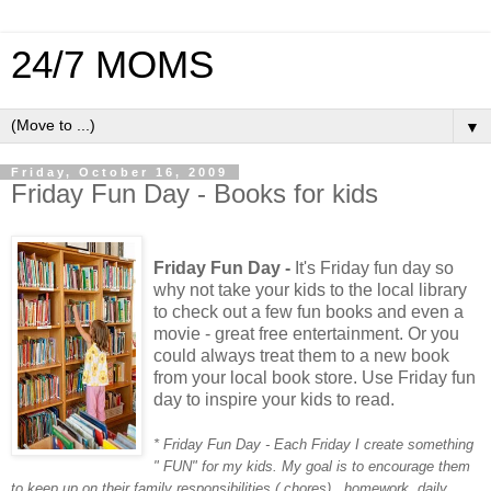
24/7 MOMS
▼
Friday, October 16, 2009
Friday Fun Day - Books for kids
Friday Fun Day -
It's Friday fun day so
why not take your kids to the local library
to check out a few fun books and even a
movie - great free entertainment. Or you
could always treat them to a new book
from your local book store. Use Friday fun
day to inspire your kids to read.
* Friday Fun Day - Each Friday I create something
" FUN" for my kids. My goal is to encourage them
to keep up on their family responsibilities ( chores) , homework, daily